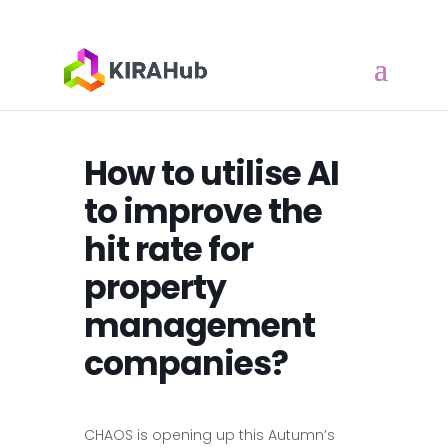
How to utilise AI
to improve the
hit rate for
property
management
companies?
CHAOS is opening up this Autumn’s