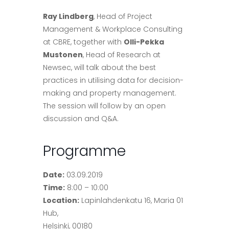
Ray Lindberg
, Head of Project
Management & Workplace Consulting
at CBRE, together with
Olli-Pekka
Mustonen
, Head of Research at
Newsec, will talk about the best
practices in utilising data for decision-
making and property management.
The session will follow by an open
discussion and Q&A.
Programme
Date:
03.09.2019
Time:
8:00 – 10:00
Location:
Lapinlahdenkatu 16, Maria 01
Hub,
Helsinki, 00180