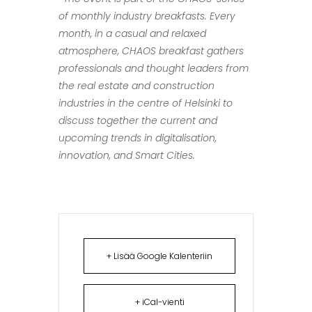
of monthly industry breakfasts. Every
month, in a casual and relaxed
atmosphere, CHAOS breakfast gathers
professionals and thought leaders from
the real estate and construction
industries in the centre of Helsinki to
discuss together the current and
upcoming trends in digitalisation,
innovation, and Smart Cities.
+ Lisää Google Kalenteriin
+ iCal-vienti