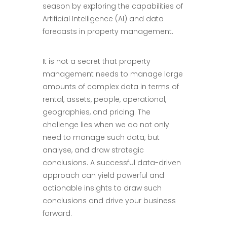
season by exploring the capabilities of
Artificial Intelligence (AI) and data
forecasts in property management.
It is not a secret that property
management needs to manage large
amounts of complex data in terms of
rental, assets, people, operational,
geographies, and pricing. The
challenge lies when we do not only
need to manage such data, but
analyse, and draw strategic
conclusions. A successful data-driven
approach can yield powerful and
actionable insights to draw such
conclusions and drive your business
forward.