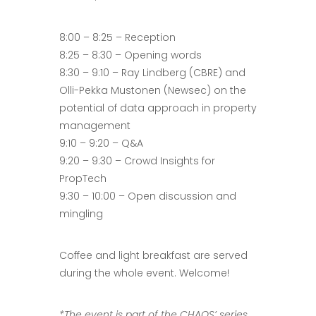
8:00 – 8:25 – Reception
8:25 – 8:30 – Opening words
8:30 – 9:10 – Ray Lindberg (CBRE) and
Olli-Pekka Mustonen (Newsec) on the
potential of data approach in property
management
9:10 – 9:20 – Q&A
9:20 – 9:30 – Crowd Insights for
PropTech
9:30 – 10:00 – Open discussion and
mingling
Coffee and light breakfast are served
during the whole event. Welcome!
*The event is part of the CHAOS’ series