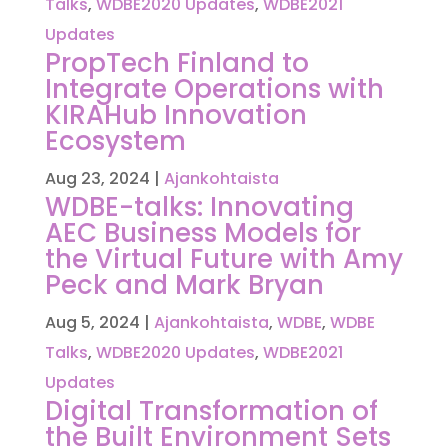
Talks
,
WDBE2020 Updates
,
WDBE2021
Updates
PropTech Finland to
Integrate Operations with
KIRAHub Innovation
Ecosystem
Aug 23, 2024
|
Ajankohtaista
WDBE-talks: Innovating
AEC Business Models for
the Virtual Future with Amy
Peck and Mark Bryan
Aug 5, 2024
|
Ajankohtaista
,
WDBE
,
WDBE
Talks
,
WDBE2020 Updates
,
WDBE2021
Updates
Digital Transformation of
the Built Environment Sets