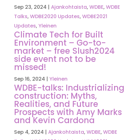
Sep 23, 2024
|
Ajankohtaista
,
WDBE
,
WDBE
Talks
,
WDBE2020 Updates
,
WDBE2021
Updates
,
Yleinen
Climate Tech for Built
Environment – Go-to-
market – free Slush2024
side event not to be
missed!
Sep 16, 2024
|
Yleinen
WDBE-talks: Industrializing
construction: Myths,
Realities, and Future
Prospects with Amy Marks
and Kevin Cardona
Sep 4, 2024
|
Ajankohtaista
,
WDBE
,
WDBE