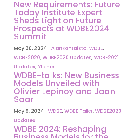
New Requirements: Future
Today Institute Expert
Sheds Light on Future
Prospects at WDBE2024
Summit
May 30, 2024
|
Ajankohtaista
,
WDBE
,
WDBE2020
,
WDBE2020 Updates
,
WDBE2021
Updates
,
Yleinen
WDBE-talks: New Business
Models Unveiled with
Olivier Lepinoy and Jaan
Saar
May 8, 2024
|
WDBE
,
WDBE Talks
,
WDBE2020
Updates
WDBE 2024: Reshaping
Business Models for the