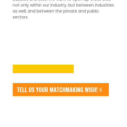
not only within our industry, but between industries
as well, and between the private and public
sectors.
TELL US YOUR MATCHMAKING WISH!