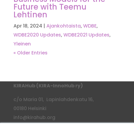
Future with Teemu
Lehtinen
Apr 18, 2024
|
Ajankohtaista
,
WDBE
,
WDBE2020 Updates
,
WDBE2021 Updates
,
Yleinen
« Older Entries
KIRAHub (KIRA-InnoHub ry)
c/o Maria 01, Lapinlahdenkatu 16,
00180 Helsinki
info@kirahub.org
Y-tunnus: 2958830-3