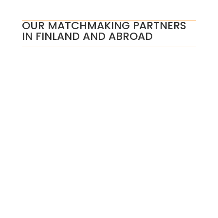
OUR MATCHMAKING PARTNERS
IN FINLAND AND ABROAD