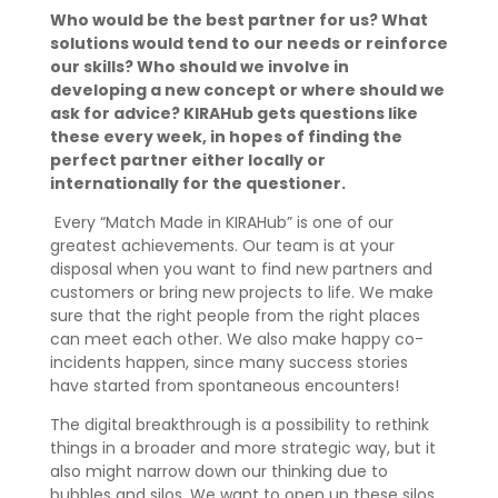
Who would be the best partner for us? What
solutions would tend to our needs or reinforce
our skills? Who should we involve in
developing a new concept or where should we
ask for advice? KIRAHub gets questions like
these every week, in hopes of finding the
perfect partner either locally or
internationally for the questioner.
Every “Match Made in KIRAHub” is one of our
greatest achievements. Our team is at your
disposal when you want to find new partners and
customers or bring new projects to life. We make
sure that the right people from the right places
can meet each other. We also make happy co-
incidents happen, since many success stories
have started from spontaneous encounters!
The digital breakthrough is a possibility to rethink
things in a broader and more strategic way, but it
also might narrow down our thinking due to
bubbles and silos. We want to open up these silos