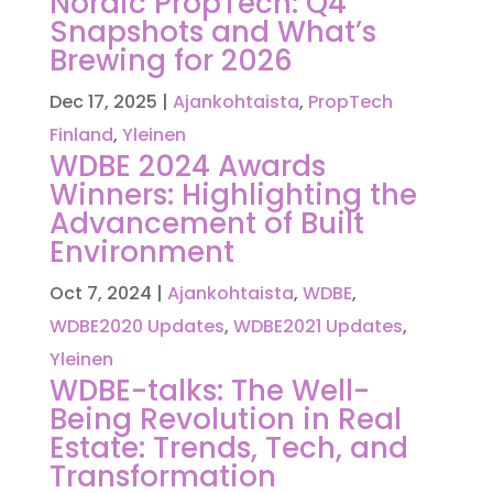
Nordic PropTech: Q4
Snapshots and What’s
Brewing for 2026
Dec 17, 2025
|
Ajankohtaista
,
PropTech
Finland
,
Yleinen
WDBE 2024 Awards
Winners: Highlighting the
Advancement of Built
Environment
Oct 7, 2024
|
Ajankohtaista
,
WDBE
,
WDBE2020 Updates
,
WDBE2021 Updates
,
Yleinen
WDBE-talks: The Well-
Being Revolution in Real
Estate: Trends, Tech, and
Transformation