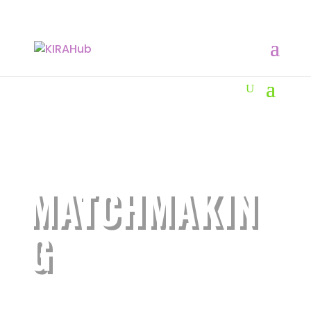
MATCHMAKIN
G