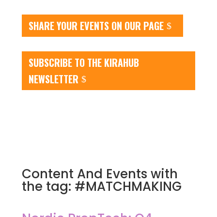
SHARE YOUR EVENTS ON OUR PAGE
SUBSCRIBE TO THE KIRAHUB
NEWSLETTER
Content And Events with
the tag: #MATCHMAKING