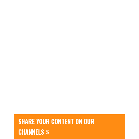
SHARE YOUR CONTENT ON OUR
CHANNELS