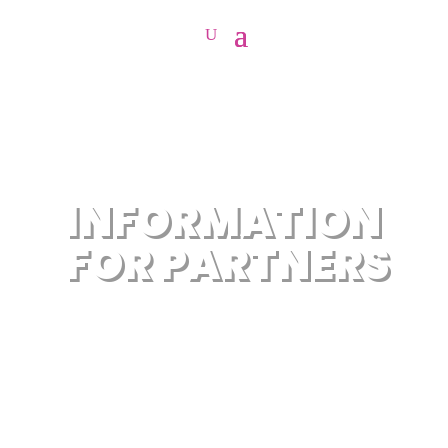
INFORMATION
FOR PARTNERS