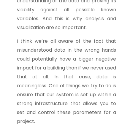
understanding of the data and proving its
viability against all possible known
variables. And this is why analysis and
visualization are so important.
I think we’re all aware of the fact that
misunderstood data in the wrong hands
could potentially have a bigger negative
impact for a building than if we never used
that at all. In that case, data is
meaningless. One of things we try to do is
ensure that our system is set up within a
strong infrastructure that allows you to
set and control these parameters for a
project.