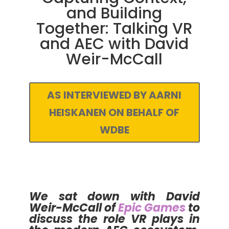
and Building
Together: Talking VR
and AEC with David
Weir-McCall
AS INTERVIEWED BY AARNI
HEISKANEN ON BEHALF OF
WDBE
We sat down with David
Weir-McCall of
Epic Games
to
discuss the role VR plays in