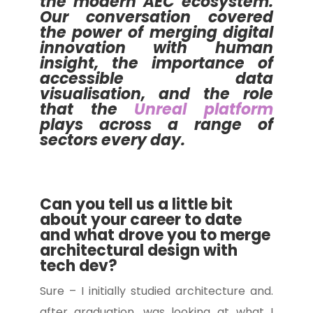
the modern AEC ecosystem.
Our conversation covered
the power of merging digital
innovation with human
insight, the importance of
accessible data
visualisation, and the role
that the
Unreal platform
plays across a range of
sectors every day.
Can you tell us a little bit
about your career to date
and what drove you to merge
architectural design with
tech dev?
Sure – I initially studied architecture and.
after graduation, was looking at what I