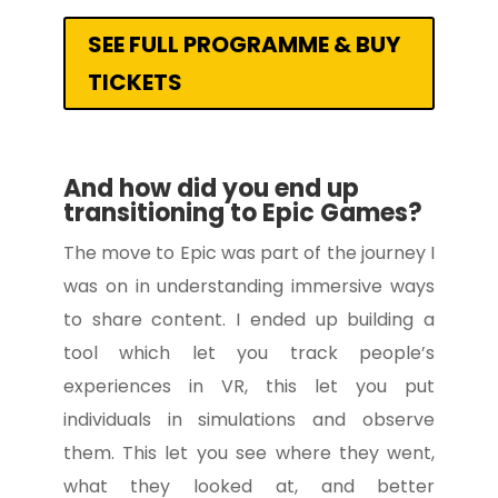
SEE FULL PROGRAMME & BUY
TICKETS
And how did you end up
transitioning to Epic Games?
The move to Epic was part of the journey I
was on in understanding immersive ways
to share content. I ended up building a
tool which let you track people’s
experiences in VR, this let you put
individuals in simulations and observe
them. This let you see where they went,
what they looked at, and better