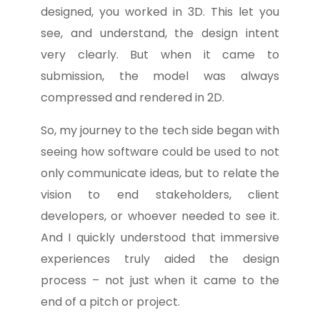
designed, you worked in 3D. This let you
see, and understand, the design intent
very clearly. But when it came to
submission, the model was always
compressed and rendered in 2D.
So, my journey to the tech side began with
seeing how software could be used to not
only communicate ideas, but to relate the
vision to end stakeholders, client
developers, or whoever needed to see it.
And I quickly understood that immersive
experiences truly aided the design
process – not just when it came to the
end of a pitch or project.