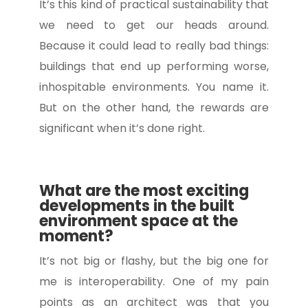
It’s this kind of practical sustainability that
we need to get our heads around.
Because it could lead to really bad things:
buildings that end up performing worse,
inhospitable environments. You name it.
But on the other hand, the rewards are
significant when it’s done right.
What are the most exciting
developments in the built
environment space at the
moment?
It’s not big or flashy, but the big one for
me is interoperability. One of my pain
points as an architect was that you