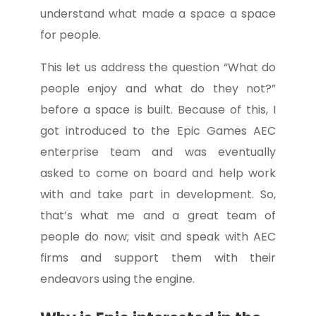
understand what made a space a space
for people.
This let us address the question “What do
people enjoy and what do they not?”
before a space is built. Because of this, I
got introduced to the Epic Games AEC
enterprise team and was eventually
asked to come on board and help work
with and take part in development. So,
that’s what me and a great team of
people do now; visit and speak with AEC
firms and support them with their
endeavors using the engine.