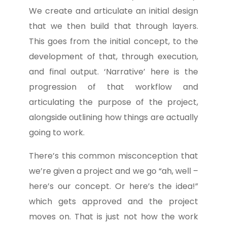
We create and articulate an initial design
that we then build that through layers.
This goes from the initial concept, to the
development of that, through execution,
and final output. ‘Narrative’ here is the
progression of that workflow and
articulating the purpose of the project,
alongside outlining how things are actually
going to work.
There’s this common misconception that
we’re given a project and we go “ah, well –
here’s our concept. Or here’s the idea!”
which gets approved and the project
moves on. That is just not how the work