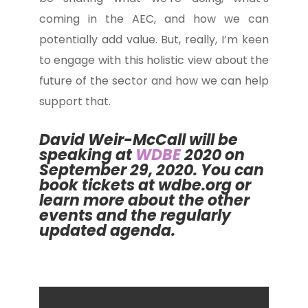
coming in the AEC, and how we can
potentially add value. But, really, I’m keen
to engage with this holistic view about the
future of the sector and how we can help
support that.
David Weir-McCall will be
speaking at
WDBE
2020
on
September 29, 2020. You can
book tickets at
wdbe.org
or
learn more about the other
events and the regularly
updated agenda.