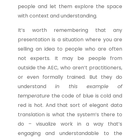
people and let them explore the space
with context and understanding.
It’s worth remembering that any
presentation is a situation where you are
selling an idea to people who are often
not experts. It may be people from
outside the AEC, who aren’t practitioners,
or even formally trained. But they do
understand
in this example of
temperature
the code of blue is cold and
red is hot. And that sort of elegant data
translation is what the system’s there to
do – visualize work in a way that’s
engaging and understandable to the