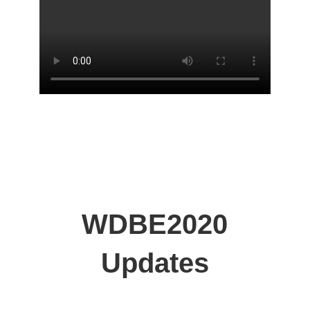
WDBE2020
Updates