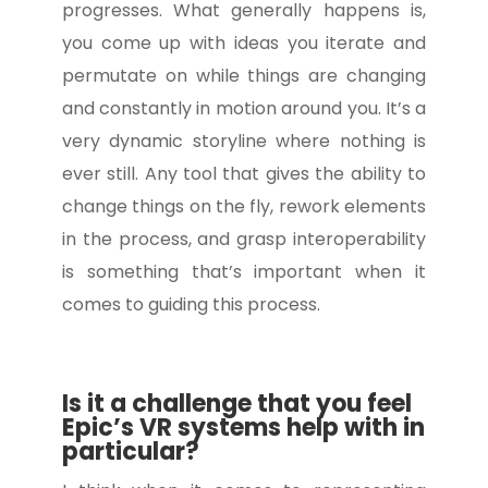
progresses. What generally happens is,
you come up with ideas you iterate and
permutate on while things are changing
and constantly in motion around you. It’s a
very dynamic storyline where nothing is
ever still. Any tool that gives the ability to
change things on the fly, rework elements
in the process, and grasp interoperability
is something that’s important when it
comes to guiding this process.
Is it a challenge that you feel
Epic’s VR systems help with in
particular?