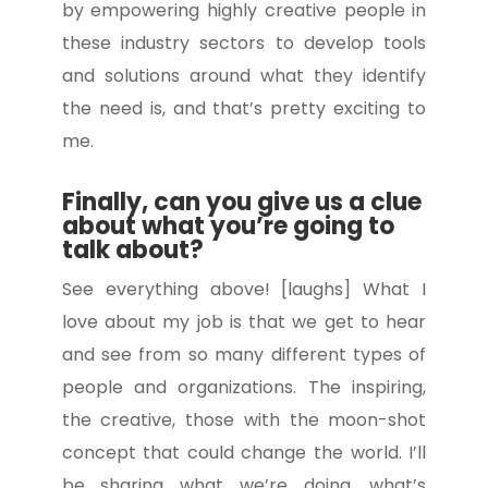
by empowering highly creative people in
these industry sectors to develop tools
and solutions around what they identify
the need is, and that’s pretty exciting to
me.
Finally, can you give us a clue
about what you’re going to
talk about?
See everything above! [laughs] What I
love about my job is that we get to hear
and see from so many different types of
people and organizations. The inspiring,
the creative, those with the moon-shot
concept that could change the world. I’ll
be sharing what we’re doing, what’s