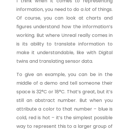
I think when it comes to representing
information, you need to do a
lot
of things.
Of course, you can look at charts and
figures understand how the information’s
working. But where Unreal really comes in
is its ability to translate information to
make it understandable, like with Digital
twins and translating sensor data.
To give an example, you can be in the
middle of a demo and tell someone their
space is 32°C or 18°C. That’s great, but it’s
still an abstract number. But when you
attribute a color to that number – blue is
cold, red is hot – it’s the simplest possible
way to represent this to a larger group of