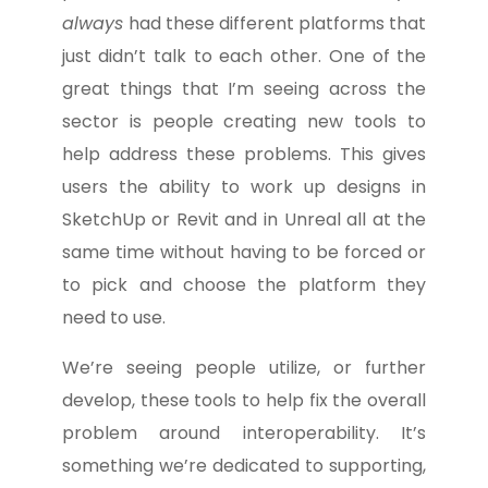
always
had these different platforms that
just didn’t talk to each other. One of the
great things that I’m seeing across the
sector is people creating new tools to
help address these problems. This gives
users the ability to work up designs in
SketchUp or Revit and in Unreal all at the
same time without having to be forced or
to pick and choose the platform they
need to use.
We’re seeing people utilize, or further
develop, these tools to help fix the overall
problem around interoperability. It’s
something we’re dedicated to supporting,