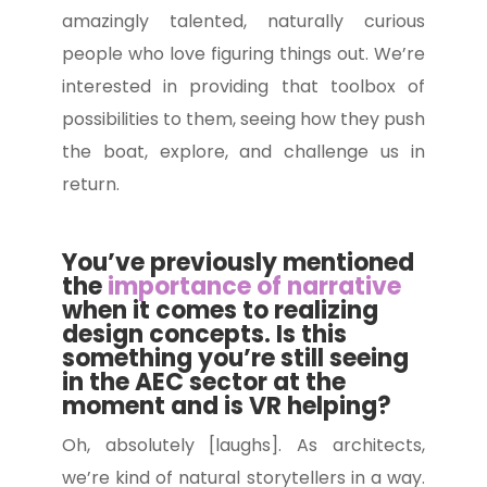
amazingly talented, naturally curious
people who love figuring things out. We’re
interested in providing that toolbox of
possibilities to them, seeing how they push
the boat, explore, and challenge us in
return.
You’ve previously mentioned
the
importance of narrative
when it comes to realizing
design concepts. Is this
something you’re still seeing
in the AEC sector at the
moment and is VR helping?
Oh, absolutely [laughs]. As architects,
we’re kind of natural storytellers in a way.