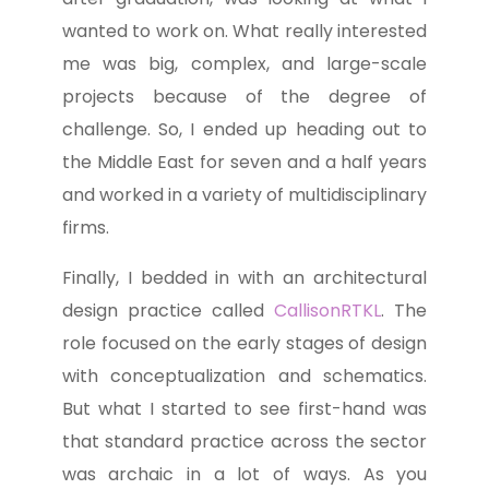
wanted to work on. What really interested
me was big, complex, and large-scale
projects because of the degree of
challenge. So, I ended up heading out to
the Middle East for seven and a half years
and worked in a variety of multidisciplinary
firms.
Finally, I bedded in with an architectural
design practice called
CallisonRTKL
. The
role focused on the early stages of design
with conceptualization and schematics.
But what I started to see first-hand was
that standard practice across the sector
was archaic in a lot of ways. As you