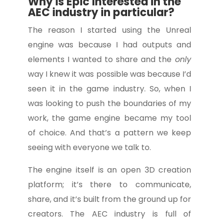
Why is Epic interested in the
AEC industry in particular?
The reason I started using the Unreal
engine was because I had outputs and
elements I wanted to share and the
only
way I knew it was possible was because I’d
seen it in the game industry. So, when I
was looking to push the boundaries of my
work, the game engine became my tool
of choice. And that’s a pattern we keep
seeing with everyone we talk to.
The engine itself is an open 3D creation
platform; it’s there to communicate,
share, and it’s built from the ground up for
creators. The AEC industry is full of