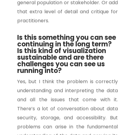
general population or stakeholder. Or add
that extra level of detail and critique for
practitioners.
Is this something you can see
continuing in the long term?
Is this kind of visualization
sustainable and are there
challenges you can see us
running into?
Yes, but I think the problem is correctly
understanding and interpreting the data
and all the issues that come with it.
There’s a lot of conversation about data
security, storage, and accessibility. But
problems can arise in the fundamental