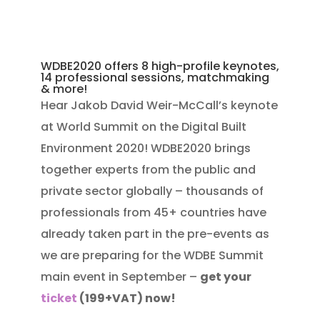
WDBE2020 offers 8 high-profile keynotes,
14 professional sessions, matchmaking
& more!
Hear Jakob David Weir-McCall’s
keynote
at
World Summit on the Digital Built
Environment 2020! WDBE2020 brings
together experts from the public and
private sector globally – thousands of
professionals from 45+ countries have
already taken part in the pre-events as
we are preparing for the WDBE Summit
main event in September –
get your
ticket
(199+VAT) now!